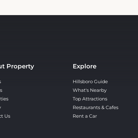
t Property
Explore
s
Hillsboro Guide
s
What's Nearby
ties
Top Attractions
y
Restaurants & Cafes
ct Us
Rent a Car