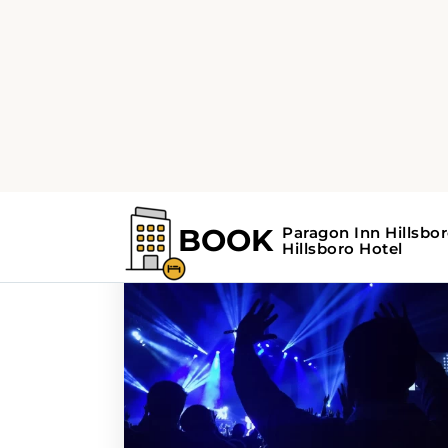
Home
Search Results For - parades
Search Results Fo