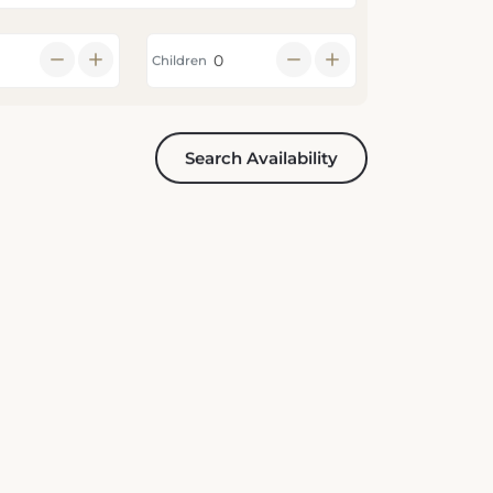
Children
Search Availability