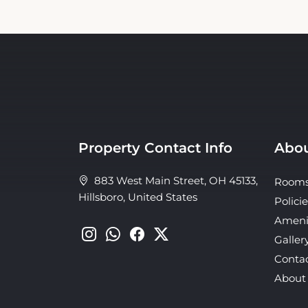
Property Contact Info
Abou
883 West Main Street, OH 45133,
Room
Hillsboro, United States
Policie
Ameni
Galler
Conta
About