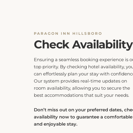
PARAGON INN HILLSBORO
Check Availability
Ensuring a seamless booking experience is o
top priority. By checking hotel availability, yo
can effortlessly plan your stay with confidenc
Our system provides real-time updates on
room availability, allowing you to secure the
best accommodations that suit your needs.
Don’t miss out on your preferred dates, ch
availability now to guarantee a comfortable
and enjoyable stay.