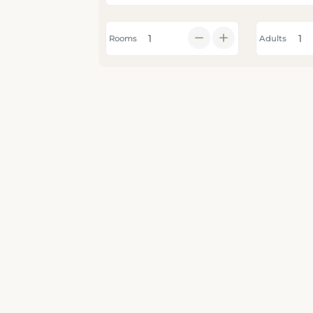
Rooms
Adults