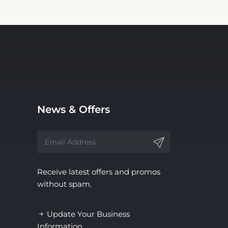
News & Offers
Receive latest offers and promos
without spam.
Update Your Business
Information