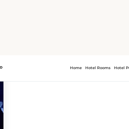
r - parades