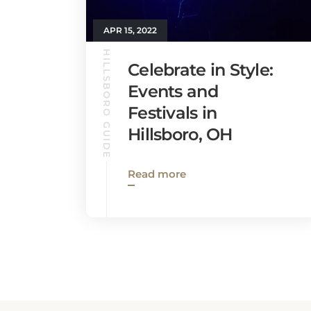
APR 15, 2022
HILLSBORO GUIDE
Celebrate in Style:
Events and
Festivals in
Hillsboro, OH
Read more