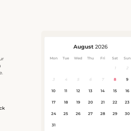
ur
u
e.
eck