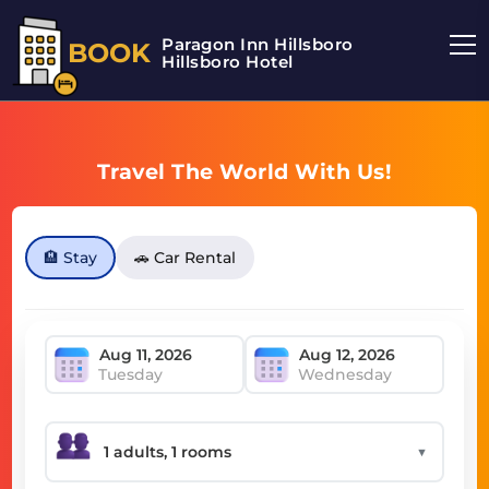
Paragon Inn Hillsboro
BOOK
Hillsboro Hotel
Travel The World With Us!
🏨 Stay
🚗 Car Rental
Tuesday
Wednesday
▼