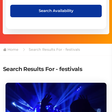
Search Availability
Home
Search Results For - festivals
Search Results For - festivals