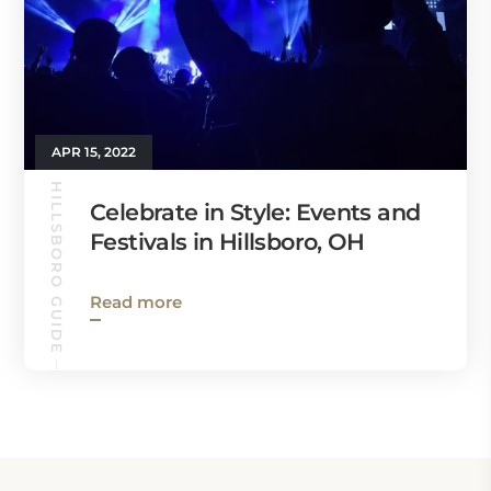
APR 15, 2022
HILLSBORO GUIDE
Celebrate in Style: Events and
Festivals in Hillsboro, OH
Read more